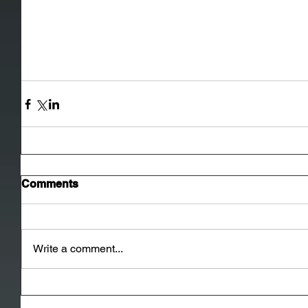
Comments
Write a comment...