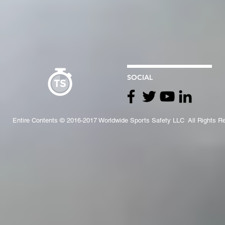
SOCIAL
Entire Contents © 2016-2017 Worldwide Sports Safety LLC All Rights R