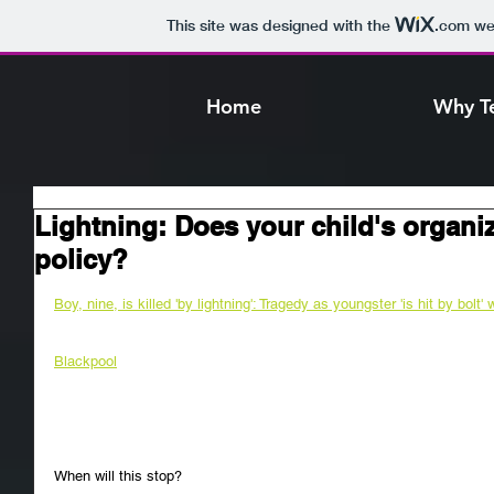
This site was designed with the
.com
web
Home
Why T
Lightning: Does your child's organi
policy?
Boy, nine, is killed 'by lightning': Tragedy as youngster 'is hit by bolt' 
Blackpool
When will this stop?