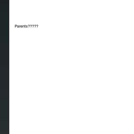
Parents?????