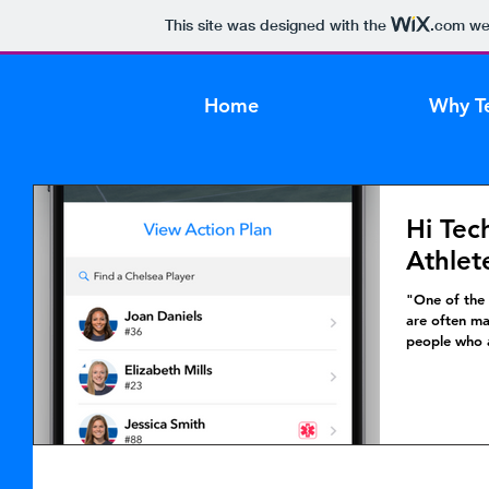
This site was designed with the
.com
web
Home
Why T
Hi Tec
Athlet
"One of the 
are often ma
people who a