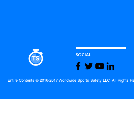
SOCIAL
Entire Contents © 2016-2017 Worldwide Sports Safety LLC All Rights R